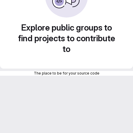
Explore public groups to
find projects to contribute
to
The place to be for your source code