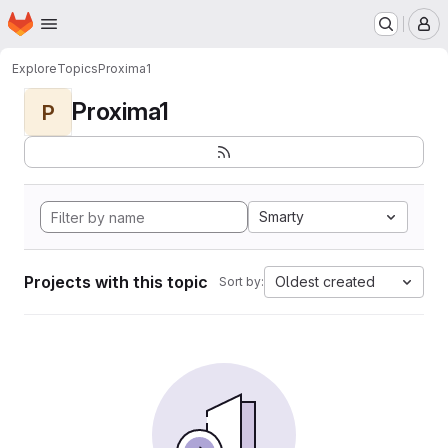
Homepage
Skip to main content
M
Explore
Topics
Proxima1
Proxima1
P
Smarty
Projects with this topic
Oldest created
Sort by: