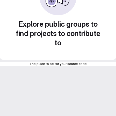
Explore public groups to
find projects to contribute
to
The place to be for your source code