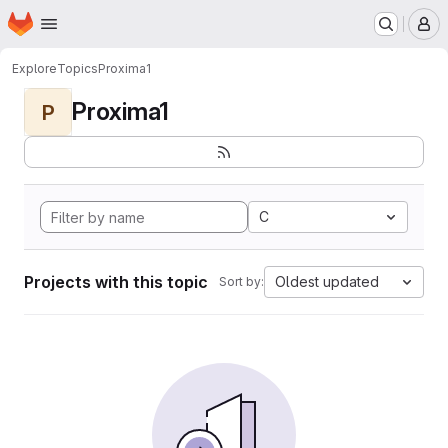
Homepage
Skip to main content
M
Explore
Topics
Proxima1
Proxima1
P
C
Projects with this topic
Oldest updated
Sort by: