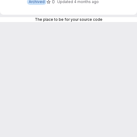
0
Archived
Updated
4 months ago
The place to be for your source code