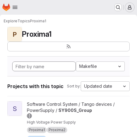
Homepage
Skip to main content
M
Explore
Topics
Proxima1
Proxima1
P
Makefile
Projects with this topic
Updated date
Sort by:
View SY900S_Group project
Software Control System / Tango devices /
S
PowerSupply /
SY900S_Group
High Voltage Power Supply
Proxima1
Proxima2