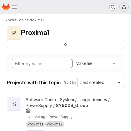
Homepage
Skip to main content
M
Explore
Topics
Proxima1
Proxima1
P
Makefile
Projects with this topic
Last created
Sort by:
View SY900S_Group project
Software Control System / Tango devices /
S
PowerSupply /
SY900S_Group
High Voltage Power Supply
Proxima1
Proxima2