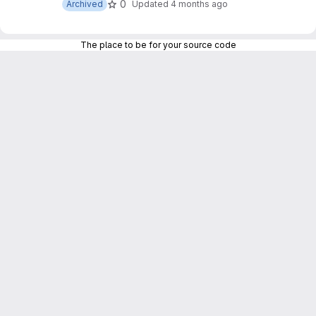
0
Archived
Updated
4 months ago
The place to be for your source code