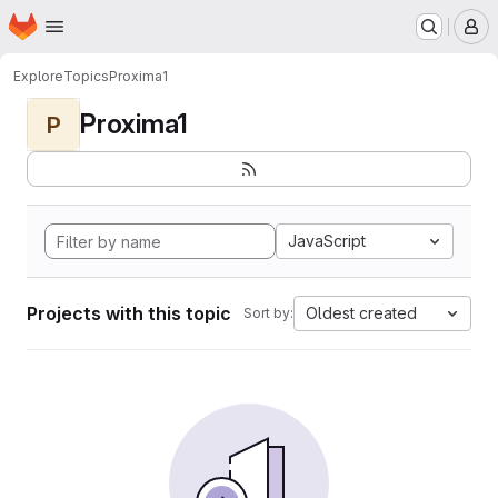
Homepage
Skip to main content
M
Explore
Topics
Proxima1
Proxima1
P
JavaScript
Projects with this topic
Oldest created
Sort by: