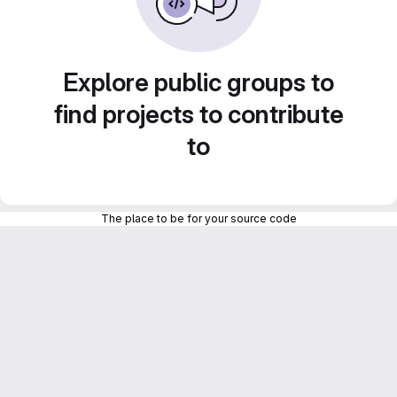
Explore public groups to
find projects to contribute
to
The place to be for your source code