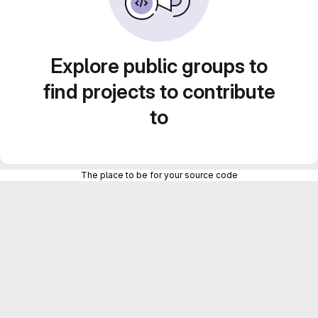
Explore public groups to
find projects to contribute
to
The place to be for your source code