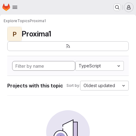
Homepage
Skip to main content
M
Explore
Topics
Proxima1
Proxima1
P
TypeScript
Projects with this topic
Oldest updated
Sort by: