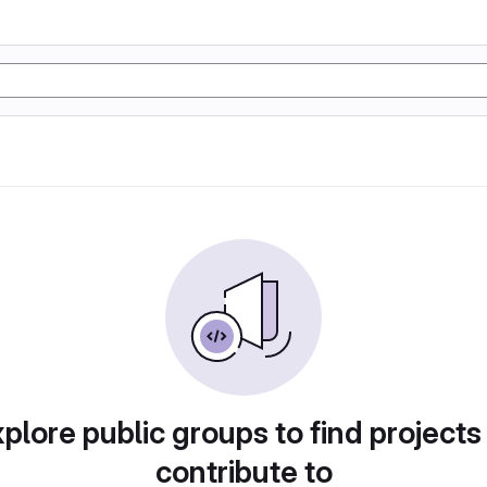
plore public groups to find projects
contribute to