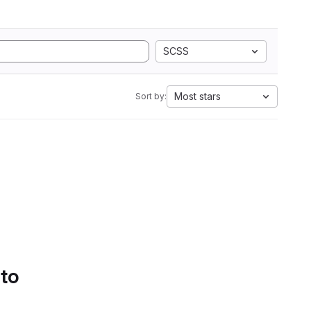
SCSS
Most stars
Sort by:
 to