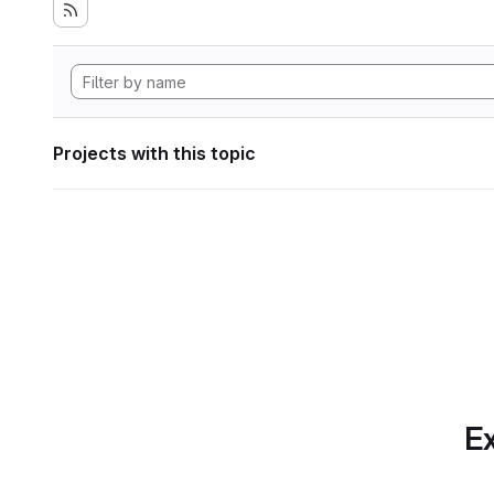
Projects with this topic
Ex