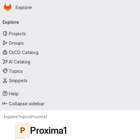
Homepage
Skip to main content
Explore
Primary navigation
Explore
Projects
Groups
CI/CD Catalog
AI Catalog
Topics
Snippets
Help
Collapse sidebar
Explore
Topics
Proxima1
Proxima1
P