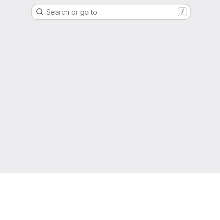
Search or go to…
/