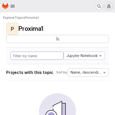
Homepage
Skip to main content
M
Explore
Topics
Proxima1
Proxima1
P
Jupyter Notebook
Projects with this topic
Name, descending
Sort by: