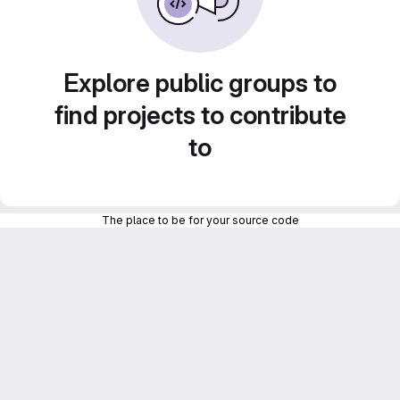
Explore public groups to
find projects to contribute
to
The place to be for your source code