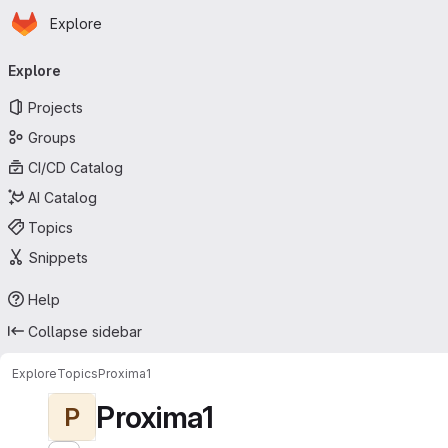
Homepage
Skip to main content
Explore
Primary navigation
Explore
Projects
Groups
CI/CD Catalog
AI Catalog
Topics
Snippets
Help
Collapse sidebar
Explore
Topics
Proxima1
Proxima1
P