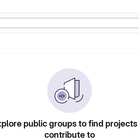
plore public groups to find projects
contribute to