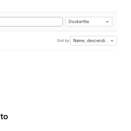
Dockerfile
Name, descending
Sort by:
 to