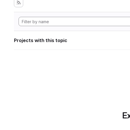
Projects with this topic
Ex