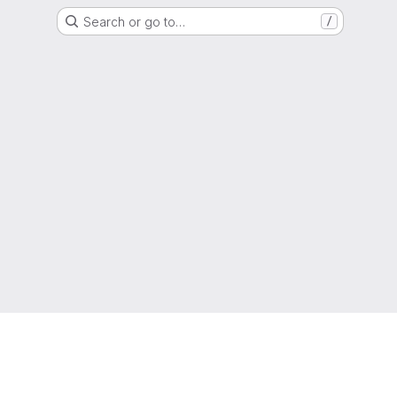
Search or go to…
/