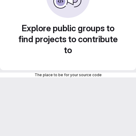
Explore public groups to
find projects to contribute
to
The place to be for your source code