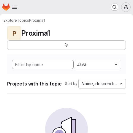
Homepage
Skip to main content
M
Explore
Topics
Proxima1
Proxima1
P
Java
Projects with this topic
Name, descending
Sort by: