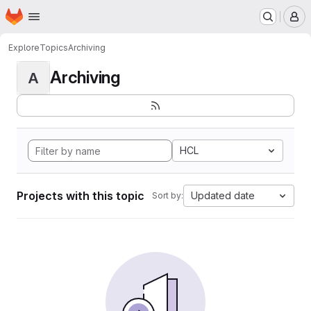
Homepage
Skip to main content
M
Explore
Topics
Archiving
Archiving
A
HCL
Projects with this topic
Updated date
Sort by: