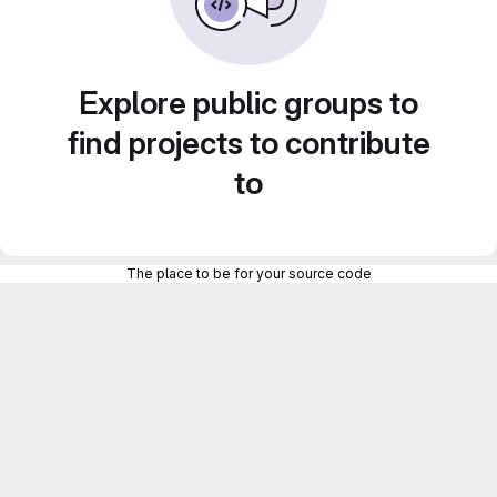
Explore public groups to
find projects to contribute
to
The place to be for your source code