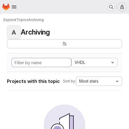
Homepage
Skip to main content
M
Explore
Topics
Archiving
Archiving
A
VHDL
Projects with this topic
Most stars
Sort by: