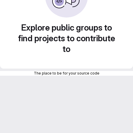
Explore public groups to
find projects to contribute
to
The place to be for your source code