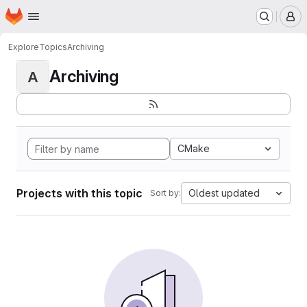
Homepage
Skip to main content
M
Explore
Topics
Archiving
Archiving
A
CMake
Projects with this topic
Oldest updated
Sort by: