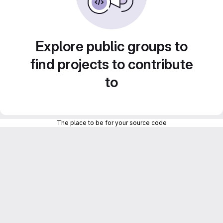
Explore public groups to
find projects to contribute
to
The place to be for your source code