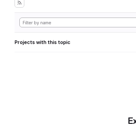
Projects with this topic
Ex