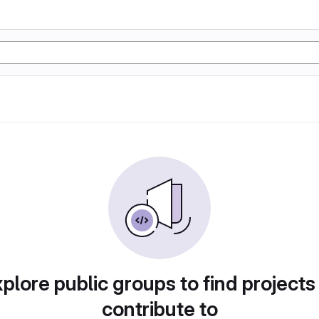
plore public groups to find projects
contribute to