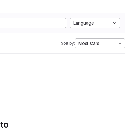
Language
Most stars
Sort by:
 to