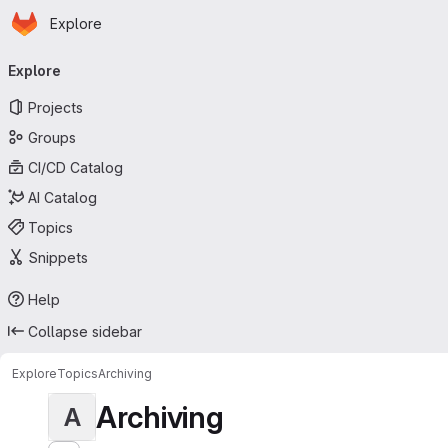
Homepage
Skip to main content
Explore
Primary navigation
Explore
Projects
Groups
CI/CD Catalog
AI Catalog
Topics
Snippets
Help
Collapse sidebar
Explore
Topics
Archiving
Archiving
A