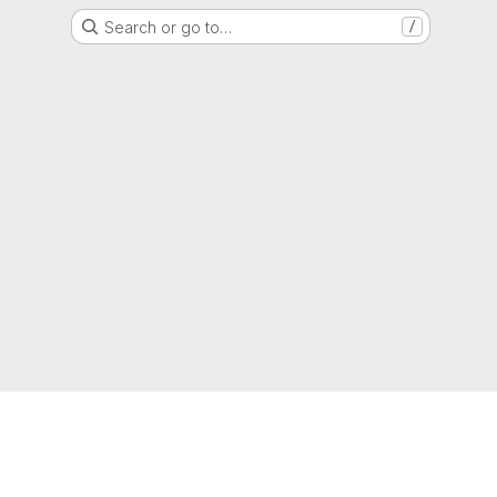
Search or go to…
/