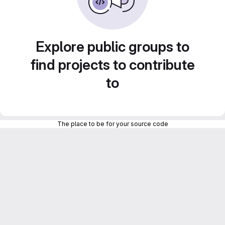
Explore public groups to
find projects to contribute
to
The place to be for your source code