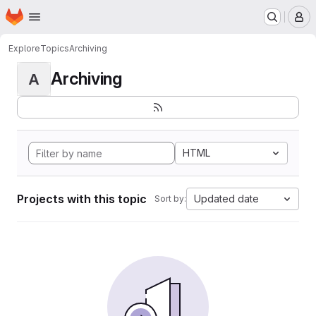
Homepage
Skip to main content
M
Explore
Topics
Archiving
Archiving
A
HTML
Projects with this topic
Updated date
Sort by: