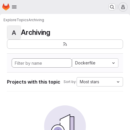
Homepage
Skip to main content
M
Explore
Topics
Archiving
Archiving
A
Dockerfile
Projects with this topic
Most stars
Sort by: