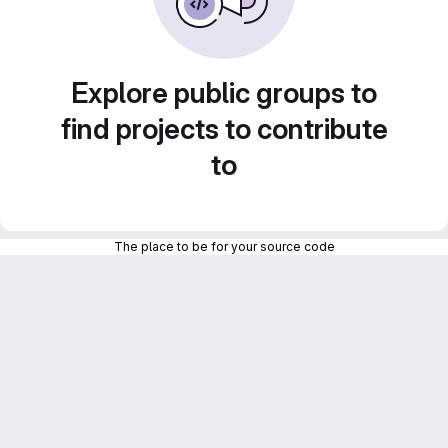
Explore public groups to
find projects to contribute
to
The place to be for your source code