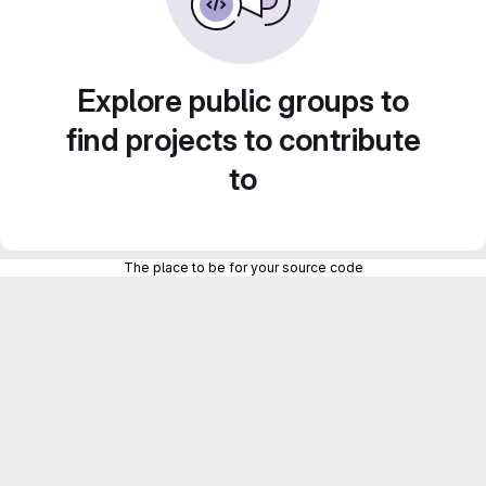
Explore public groups to
find projects to contribute
to
The place to be for your source code