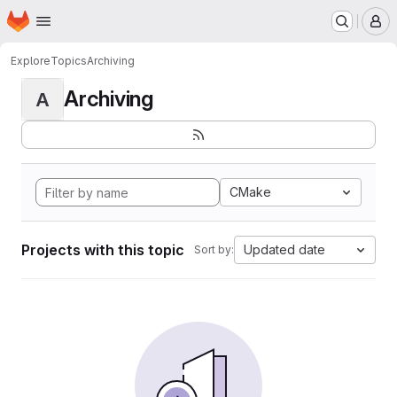
Homepage
Skip to main content
M
Explore
Topics
Archiving
Archiving
A
CMake
Projects with this topic
Updated date
Sort by: