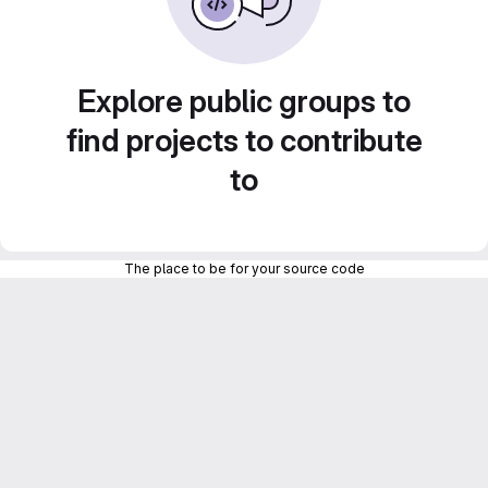
Explore public groups to
find projects to contribute
to
The place to be for your source code