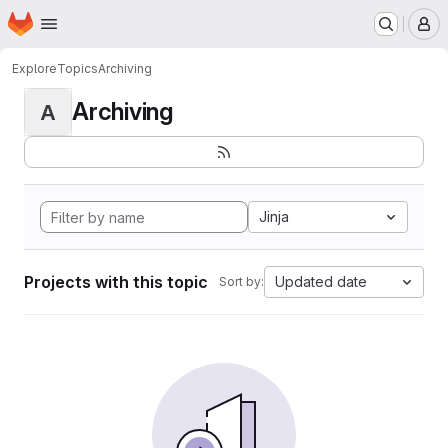
Homepage
Skip to main content
M
Explore
Topics
Archiving
Archiving
A
Jinja
Projects with this topic
Updated date
Sort by: