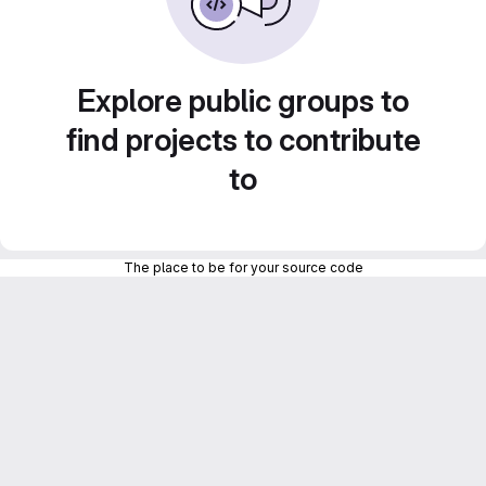
Explore public groups to
find projects to contribute
to
The place to be for your source code