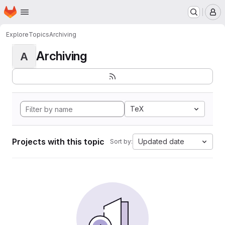
Homepage
Skip to main content
M
Explore
Topics
Archiving
Archiving
A
TeX
Projects with this topic
Updated date
Sort by: