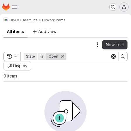
Homepage
Skip to main content
M
DISCO Beamline
DITB
Work items
All items
Add view
New item
Actions
Toggle search history
State
is
Open
Display
0 items