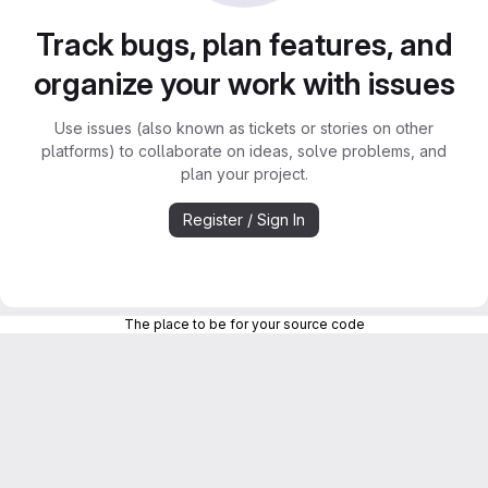
Track bugs, plan features, and
organize your work with issues
Use issues (also known as tickets or stories on other
platforms) to collaborate on ideas, solve problems, and
plan your project.
Register / Sign In
The place to be for your source code