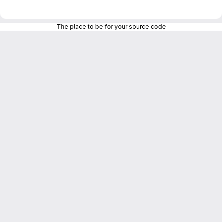
The place to be for your source code