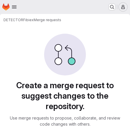
Homepage
Skip to main content
M
DETECTOR
Fibiex
Merge requests
Merge requests
Create a merge request to
suggest changes to the
repository.
Use merge requests to propose, collaborate, and review
code changes with others.