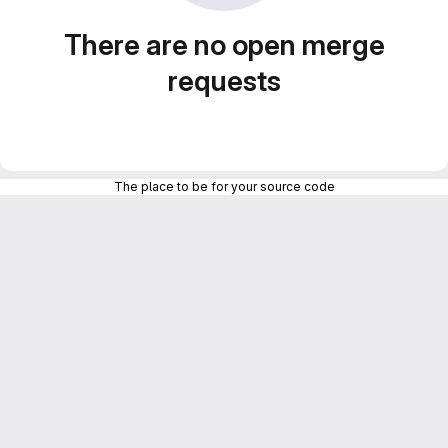
There are no open merge
requests
The place to be for your source code