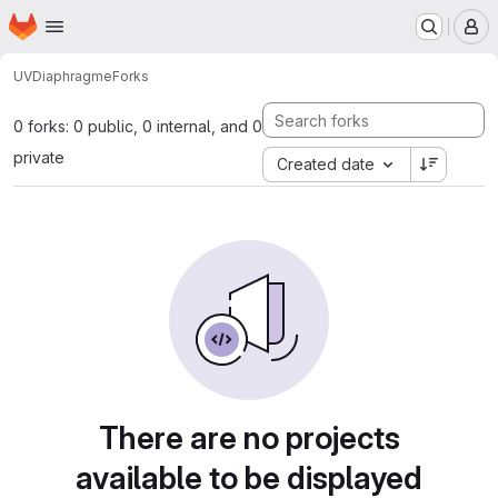
Homepage
Skip to main content
M
UV
Diaphragme
Forks
0 forks: 0 public, 0 internal, and 0
private
Created date
There are no projects
available to be displayed