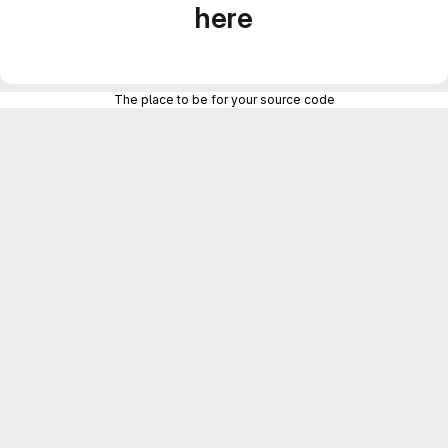
here
The place to be for your source code