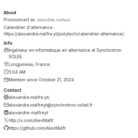
About
Pronounced as:
/alɛksɑ̃dʁ malfʁe/
Calendrier d'alternance :
https://alexandre.malfre.yt/polytech/calendrier-alternance/
Info
Ingénieur en informatique en alternance
at
Synchrotron
SOLEIL
Longjumeau, France
5:04 AM
Member since October 21, 2024
Contact
alexandre.malfre.yt/
alexandre.malfreyt@synchrotron-soleil.fr
alexandre-malfreyt
http://x.com/AlexMalfr
https://github.com/AlexMalfr