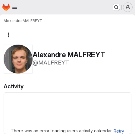
Homepage
Skip to main content
M
Alexandre MALFREYT
More actions
Alexandre MALFREYT
@MALFREYT
Activity
Loading
There was an error loading users activity calendar.
Retry